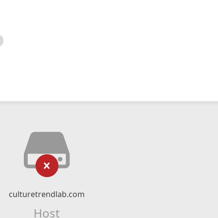
culturetrendlab.com
Host