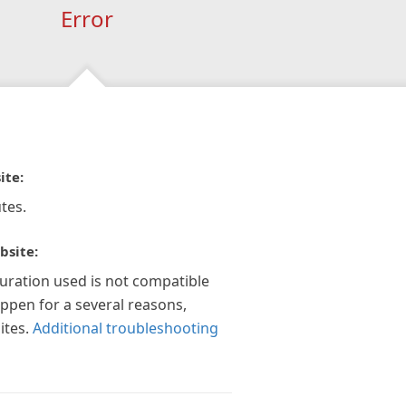
Error
ite:
tes.
bsite:
guration used is not compatible
appen for a several reasons,
ites.
Additional troubleshooting